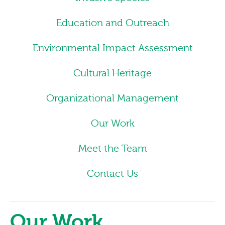
Education and Outreach
Environmental Impact Assessment
Cultural Heritage
Organizational Management
Our Work
Meet the Team
Contact Us
Our Work