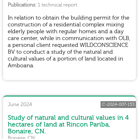
1 technical report
In relation to obtain the building permit for the
construction of a residential complex mixing
elderly people with regular homes and a day
care center, while in communication with OLB,
a personal client requested WILDCONSCIENCE
BV to conduct a study of the natural and
cultural values of a portion of land located in
Amboana.
June 2024
C-2024-007-153
Study of natural and cultural values in 4
hectares of land at Rincon Pariba,
Bonaire, CN.
Bonaire, CN