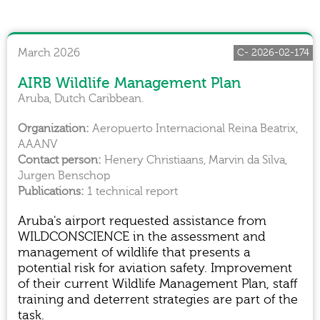
March 2026
C- 2026-02-174
AIRB Wildlife Management Plan
Aruba, Dutch Caribbean.
Aeropuerto Internacional Reina Beatrix,
AAANV
Henery Christiaans, Marvin da Silva,
Jurgen Benschop
1 technical report
Aruba's airport requested assistance from
WILDCONSCIENCE in the assessment and
management of wildlife that presents a
potential risk for aviation safety. Improvement
of their current Wildlife Management Plan, staff
training and deterrent strategies are part of the
task.