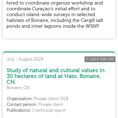
hired to coordinate organize workshop and
coordinate Curaçao's initial effort and to
conduct island-wide surveys in selected
habitats of Bonaire, including the Cargill salt
ponds and inner lagoons inside the WSNP.
July - August 2024
C-2024-009-155
Study of natural and cultural values in
30 hectares of land at Hato, Bonaire,
CN.
Bonaire, CN
Private client, OLB
Private client
1 technical report