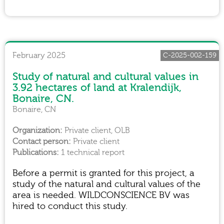
February 2025
C-2025-002-159
Study of natural and cultural values in
3.92 hectares of land at Kralendijk,
Bonaire, CN.
Bonaire, CN
Private client, OLB
Private client
1 technical report
Before a permit is granted for this project, a
study of the natural and cultural values of the
area is needed. WILDCONSCIENCE BV was
hired to conduct this study.