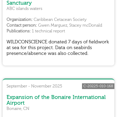
Sanctuary
ABC islands waters
Caribbean Cetacean Society
Gwen Marguez, Stacey mcDonald
1 technical report
WILDCONSCIENCE donated 7 days of fieldwork
at sea for this project. Data on seabirds
presence/absence was also collected.
September - November 2025
C-20225-010-168
Expansion of the Bonaire International
Airport
Bonaire, CN