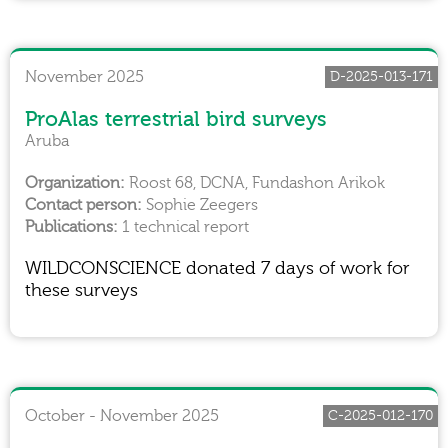
November 2025
D-2025-013-171
ProAlas terrestrial bird surveys
Aruba
Roost 68, DCNA, Fundashon Arikok
Sophie Zeegers
1 technical report
WILDCONSCIENCE donated 7 days of work for
these surveys
October - November 2025
C-2025-012-170