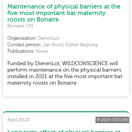
Maintenance of physical barriers at the
five most important bat maternity
roosts on Bonaire.
Bonaire, CN
DierenLot
Jan Krool, Esther Keijning
None
Funded by DierenLot, WILDCONSCIENCE will
perform maintenance on the physical barriers
installed in 2021 at the five most important bat
maternity roosts on Bonaire.
April 2024
R-2024-003-149