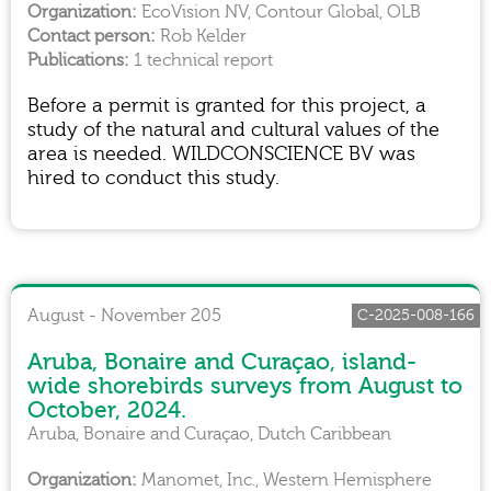
EcoVision NV, Contour Global, OLB
Rob Kelder
1 technical report
Before a permit is granted for this project, a
study of the natural and cultural values of the
area is needed. WILDCONSCIENCE BV was
hired to conduct this study.
August - November 205
C-2025-008-166
Aruba, Bonaire and Curaçao, island-
wide shorebirds surveys from August to
October, 2024.
Aruba, Bonaire and Curaçao, Dutch Caribbean
Manomet, Inc., Western Hemisphere