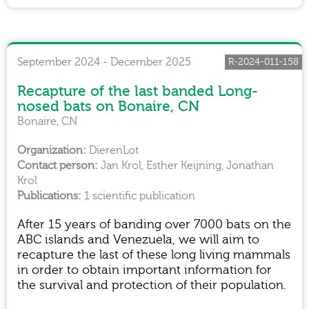
September 2024 - December 2025
R-2024-011-158
Recapture of the last banded Long-
nosed bats on Bonaire, CN
Bonaire, CN
DierenLot
Jan Krol, Esther Keijning, Jonathan
Krol
1 scientific publication
After 15 years of banding over 7000 bats on the
ABC islands and Venezuela, we will aim to
recapture the last of these long living mammals
in order to obtain important information for
the survival and protection of their population.