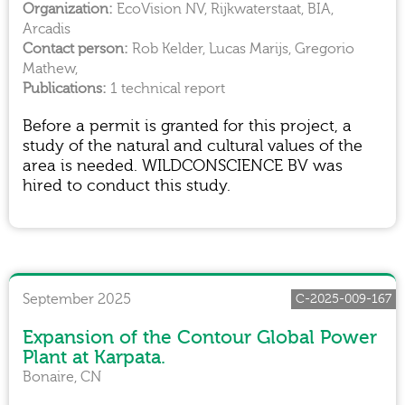
EcoVision NV, Rijkwaterstaat, BIA,
Arcadis
Rob Kelder, Lucas Marijs, Gregorio
Mathew,
1 technical report
Before a permit is granted for this project, a
study of the natural and cultural values of the
area is needed. WILDCONSCIENCE BV was
hired to conduct this study.
September 2025
C-2025-009-167
Expansion of the Contour Global Power
Plant at Karpata.
Bonaire, CN