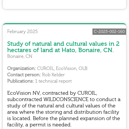
February 2025
C-2025-002-160
Study of natural and cultural values in 2
hectares of land at Hato, Bonaire, CN.
Bonaire, CN
CUROIL, EcoVision, OLB
Rob Kelder
1 technical report
EcoVision NV, contracted by CUROIL,
subcontracted WILDCONSCIENCE to conduct a
study of the natural and cultural values of the
area where the storing and distribution facility
is located. Before the planned expansion of the
facility, a permit is needed.