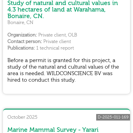
Study of natural and cultural values in
4.3 hectares of land at Warahama,
Bonaire, CN.
Bonaire, CN
Private client, OLB
Private client
1 technical report
Before a permit is granted for this project, a
study of the natural and cultural values of the
area is needed. WILDCONSCIENCE BV was
hired to conduct this study.
October 2025
D-2025-011-169
Marine Mammal Survey - Yarari