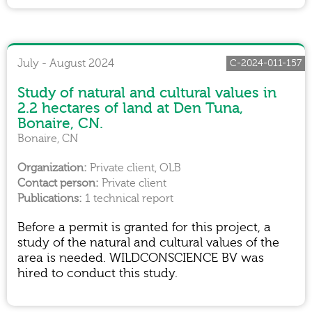
July - August 2024
C-2024-011-157
Study of natural and cultural values in
2.2 hectares of land at Den Tuna,
Bonaire, CN.
Bonaire, CN
Private client, OLB
Private client
1 technical report
Before a permit is granted for this project, a
study of the natural and cultural values of the
area is needed. WILDCONSCIENCE BV was
hired to conduct this study.