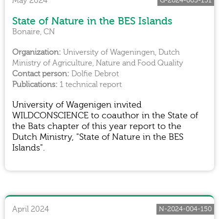
May 2024
G-2024-005-151
State of Nature in the BES Islands
Bonaire, CN
University of Wageningen, Dutch
Ministry of Agriculture, Nature and Food Quality
Dolfie Debrot
1 technical report
University of Wagenigen invited
WILDCONSCIENCE to coauthor in the State of
the Bats chapter of this year report to the
Dutch Ministry, "State of Nature in the BES
Islands".
April 2024
N-2024-004-150