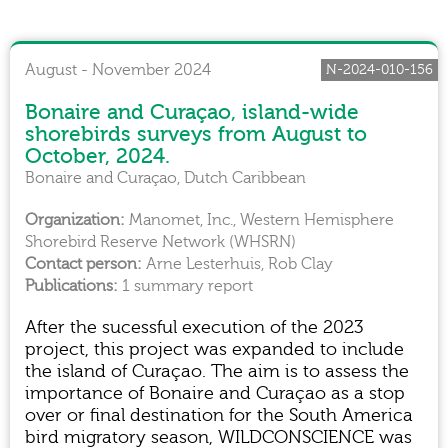
August - November 2024
N-2024-010-156
Bonaire and Curaçao, island-wide
shorebirds surveys from August to
October, 2024.
Bonaire and Curaçao, Dutch Caribbean
Manomet, Inc., Western Hemisphere
Shorebird Reserve Network (WHSRN)
Arne Lesterhuis, Rob Clay
1 summary report
After the sucessful execution of the 2023
project, this project was expanded to include
the island of Curaçao. The aim is to assess the
importance of Bonaire and Curaçao as a stop
over or final destination for the South America
bird migratory season, WILDCONSCIENCE was