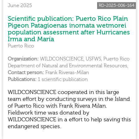
June 2025
RD-2025-006-164
Scientific publication: Puerto Rico Plain
Pigeon Patagioenas inornata wetmorei
population assessment after Hurricanes
Irma and María
Puerto Rico
WILDCONSCIENCE, USFWS, Puerto Rico
Department of Natural and Environmental Resources,
Frank Riveras-Milan
1 scientific publication
WILDCONSCIENCE cooperated in this large
team effort by conducting surveys in the Island
of Puerto Rico with Frank Rivera Milan.
Fieldwork time was donated by
WILDCONSCIENCE in a effort to help saving this
endangered species.