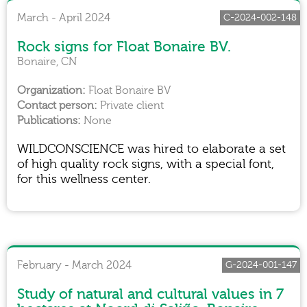
March - April 2024
C-2024-002-148
Rock signs for Float Bonaire BV.
Bonaire, CN
Float Bonaire BV
Private client
None
WILDCONSCIENCE was hired to elaborate a set
of high quality rock signs, with a special font,
for this wellness center.
February - March 2024
G-2024-001-147
Study of natural and cultural values in 7