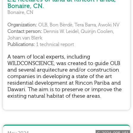
Bonaire, CN.
Bonaire, CN
OLB, Bon Bèrdè, Tera Barra, Awoki NV
Dennis W. Leidel, Quirijn Coolen,
Johan van Blerk
1 technical report
A team of local experts, including
WILDCONSCIENCE, was created to guide OLB
and several arquitecture and/or construction
companies in developing a state of the art
residential development at Rincon Pariba and
Dawari. The aim is to preserve or improve the
existing natural habitat of these areas.