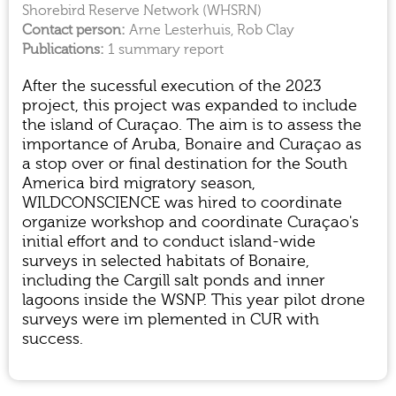
Shorebird Reserve Network (WHSRN)
Arne Lesterhuis, Rob Clay
1 summary report
After the sucessful execution of the 2023
project, this project was expanded to include
the island of Curaçao. The aim is to assess the
importance of Aruba, Bonaire and Curaçao as
a stop over or final destination for the South
America bird migratory season,
WILDCONSCIENCE was hired to coordinate
organize workshop and coordinate Curaçao's
initial effort and to conduct island-wide
surveys in selected habitats of Bonaire,
including the Cargill salt ponds and inner
lagoons inside the WSNP. This year pilot drone
surveys were im plemented in CUR with
success.