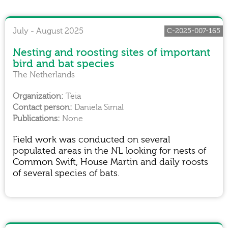
July - August 2025
C-2025-007-165
Nesting and roosting sites of important
bird and bat species
The Netherlands
Teia
Daniela Simal
None
Field work was conducted on several
populated areas in the NL looking for nests of
Common Swift, House Martin and daily roosts
of several species of bats.