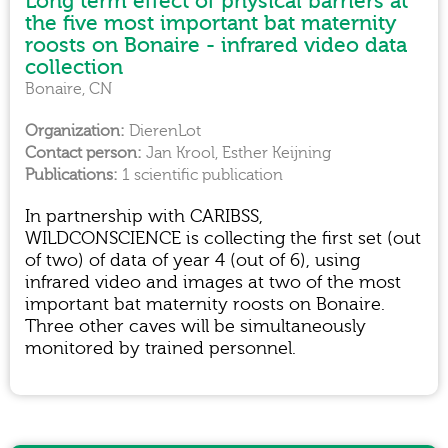
Long term effect of physical barriers at
the five most important bat maternity
roosts on Bonaire - infrared video data
collection
Bonaire, CN
DierenLot
Jan Krool, Esther Keijning
1 scientific publication
In partnership with CARIBSS,
WILDCONSCIENCE is collecting the first set (out
of two) of data of year 4 (out of 6), using
infrared video and images at two of the most
important bat maternity roosts on Bonaire.
Three other caves will be simultaneously
monitored by trained personnel.