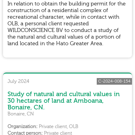
In relation to obtain the building permit for the
construction of a residential complex of
recreational character, while in contact with
OLB, a personal client requested
WILDCONSCIENCE BV to conduct a study of
the natural and cultural values of a portion of
land located in the Hato Greater Area.
July 2024
C-2024-008-154
Study of natural and cultural values in
30 hectares of land at Amboana,
Bonaire, CN.
Bonaire, CN
Private client, OLB
Private client