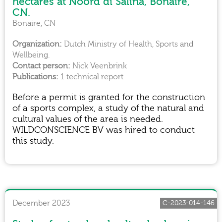
hectares at Noord di Saliña, Bonaire,
CN.
Bonaire, CN
Dutch Ministry of Health, Sports and
Wellbeing.
Nick Veenbrink
1 technical report
Before a permit is granted for the construction
of a sports complex, a study of the natural and
cultural values of the area is needed.
WILDCONSCIENCE BV was hired to conduct
this study.
December 2023
C-2023-014-146