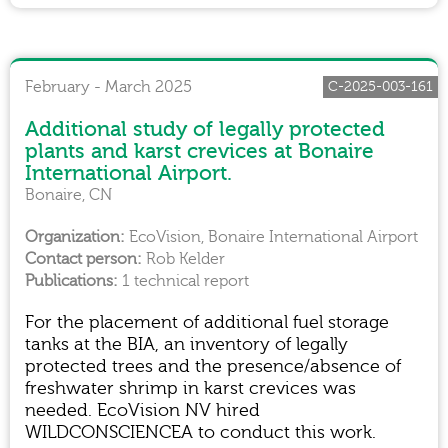
February - March 2025
C-2025-003-161
Additional study of legally protected
plants and karst crevices at Bonaire
International Airport.
Bonaire, CN
EcoVision, Bonaire International Airport
Rob Kelder
1 technical report
For the placement of additional fuel storage
tanks at the BIA, an inventory of legally
protected trees and the presence/absence of
freshwater shrimp in karst crevices was
needed. EcoVision NV hired
WILDCONSCIENCEA to conduct this work.