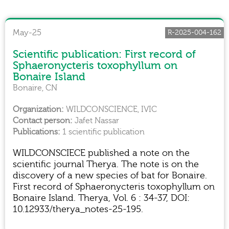
May-25
R-2025-004-162
Scientific publication: First record of
Sphaeronycteris toxophyllum on
Bonaire Island
Bonaire, CN
WILDCONSCIENCE, IVIC
Jafet Nassar
1 scientific publication
WILDCONSCIECE published a note on the
scientific journal Therya. The note is on the
discovery of a new species of bat for Bonaire.
First record of Sphaeronycteris toxophyllum on
Bonaire Island. Therya, Vol. 6 : 34-37, DOI:
10.12933/therya_notes-25-195.