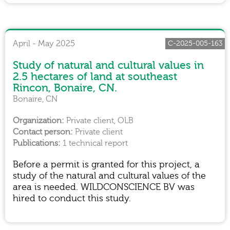
April - May 2025
C-2025-005-163
Study of natural and cultural values in
2.5 hectares of land at southeast
Rincon, Bonaire, CN.
Bonaire, CN
Private client, OLB
Private client
1 technical report
Before a permit is granted for this project, a
study of the natural and cultural values of the
area is needed. WILDCONSCIENCE BV was
hired to conduct this study.