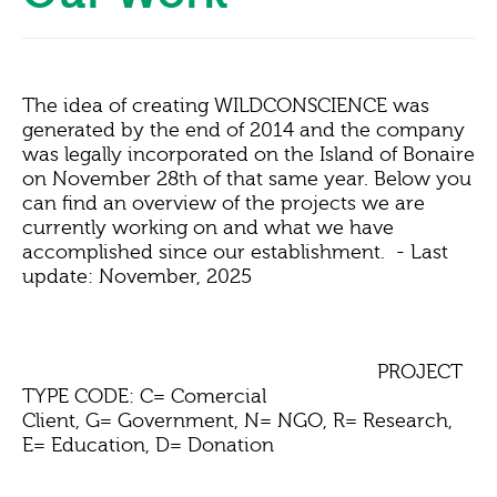
The idea of creating WILDCONSCIENCE was
generated by the end of 2014 and the company
was legally incorporated on the Island of Bonaire
on November 28th of that same year. Below you
can find an overview of the projects we are
currently working on and what we have
accomplished since our establishment.
- Last
update: November, 2025
PROJECT
TYPE CODE: C= Comercial
Client, G= Government, N= NGO, R= Research,
E= Education, D= Donation