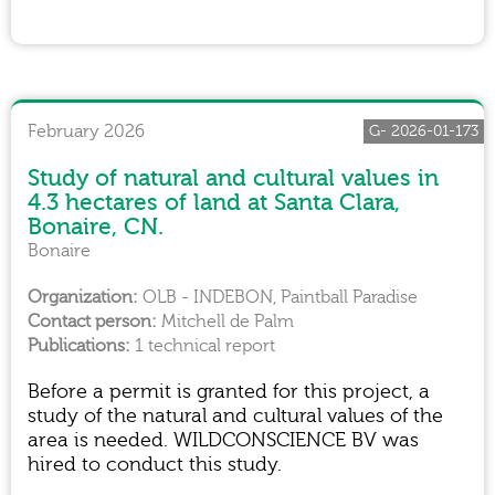
February 2026
G- 2026-01-173
Study of natural and cultural values in
4.3 hectares of land at Santa Clara,
Bonaire, CN.
Bonaire
OLB - INDEBON, Paintball Paradise
Mitchell de Palm
1 technical report
Before a permit is granted for this project, a
study of the natural and cultural values of the
area is needed. WILDCONSCIENCE BV was
hired to conduct this study.