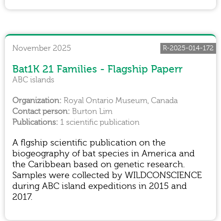
November 2025
R-2025-014-172
Bat1K 21 Families - Flagship Paperr
ABC islands
Royal Ontario Museum, Canada
Burton Lim
1 scientific publication
A flgship scientific publication on the
biogeography of bat species in America and
the Caribbean based on genetic research.
Samples were collected by WILDCONSCIENCE
during ABC island expeditions in 2015 and
2017.