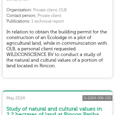
Private client, OLB
Private client
1 technical report
In relation to obtain the building permit for the
construction of an Ecolodge in a plot of
agricultural land, while in communication with
OLB, a personal client requested
WILDCONSCIENCE BV to conduct a study of
the natural and cultural values of a portion of
land located in Rincon.
May 2024
G-2024-006-152
Study of natural and cultural values in
2.2 hectares of land at Rincon Pariba,