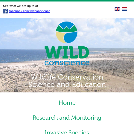
See what we are up to at
facebook.com/wildconscience
Wildlife Conservation
Science and Education
Home
Research and Monitoring
Invasive Species