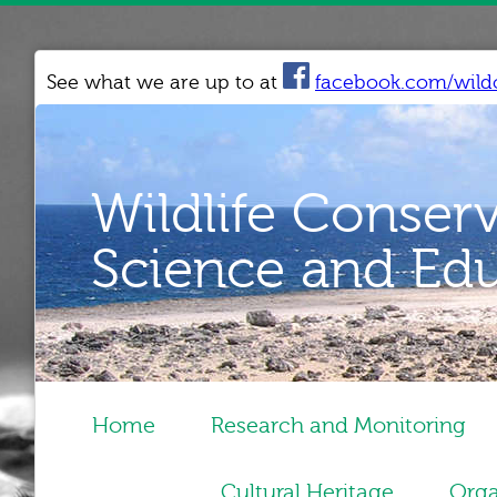
See what we are up to at
facebook.com/wild
Wildlife Conser
Science and Ed
Home
Research and Monitoring
Cultural Heritage
Orga