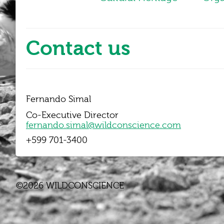
Contact us
Fernando Simal
Co-Executive Director
fernando.simal@wildconscience.com
+599 701-3400
©2026 WILDCONSCIENCE