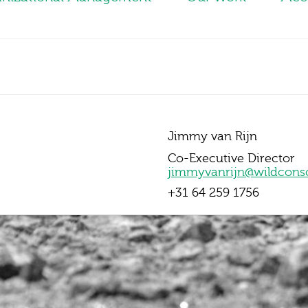
Jimmy van Rijn
Co-Executive Director
jimmyvanrijn@wildcons
+31 64 259 1756