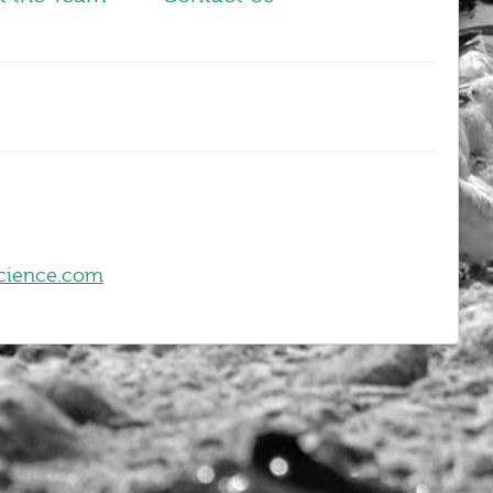
cience.com