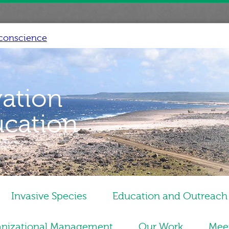
conscience
vation
ucation
Invasive Species
Education and Outreach
nizational Management
Our Work
Mee