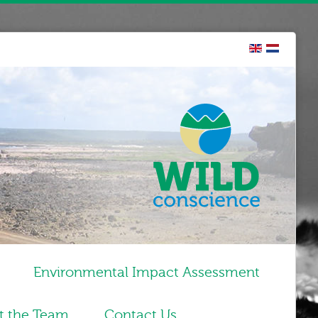
Environmental Impact Assessment
t the Team
Contact Us